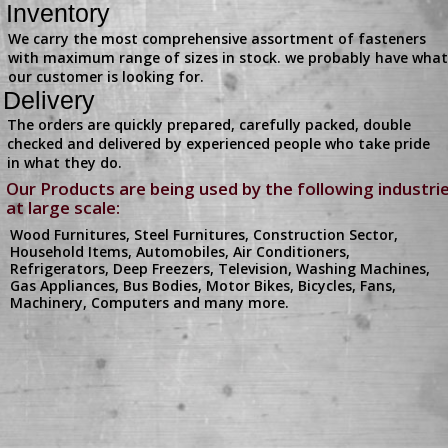
Inventory
We carry the most comprehensive assortment of fasteners
with maximum range of sizes in stock. we probably have what
our customer is looking for.
Delivery
The orders are quickly prepared, carefully packed, double
checked and delivered by experienced people who take pride
in what they do.
Our Products are being used by the following industri
at large scale:
Wood Furnitures, Steel Furnitures, Construction Sector,
Household Items, Automobiles, Air Conditioners,
Refrigerators, Deep Freezers, Television, Washing Machines,
Gas Appliances, Bus Bodies, Motor Bikes, Bicycles, Fans,
Machinery, Computers and many more.