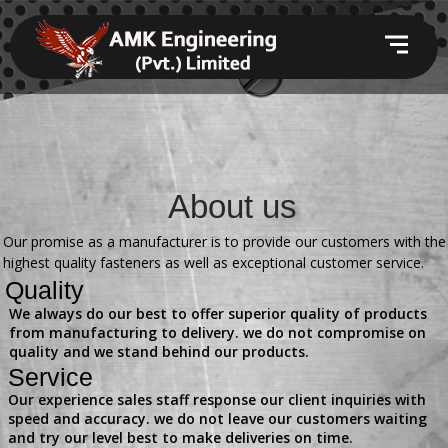
About us
Our promise as a manufacturer is to provide our customers with the
highest quality fasteners as well as exceptional customer service.
Quality
We always do our best to offer superior quality of products
from manufacturing to delivery. we do not compromise on
quality and we stand behind our products.
Service
Our experience sales staff response our client inquiries with
speed and accuracy. we do not leave our customers waiting
and try our level best to make deliveries on time.